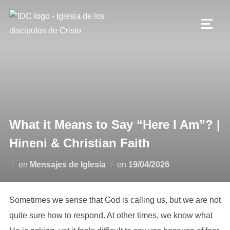
Saltar
al
ALTE
contenido
What it Means to Say “Here I Am”? |
Hineni & Christian Faith
Publicado
en
Mensajes de Iglesia
en
19/04/2026
el
Sometimes we sense that God is calling us, but we are not
quite sure how to respond. At other times, we know what