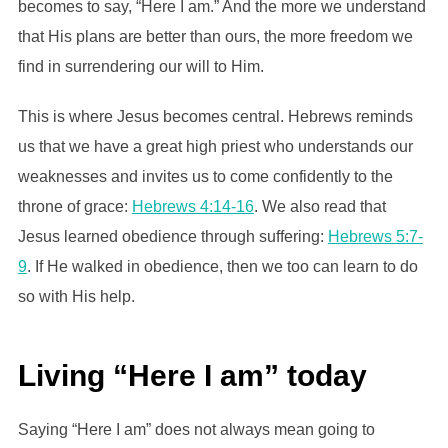
becomes to say, “Here I am.” And the more we understand
that His plans are better than ours, the more freedom we
find in surrendering our will to Him.
This is where Jesus becomes central. Hebrews reminds
us that we have a great high priest who understands our
weaknesses and invites us to come confidently to the
throne of grace:
Hebrews 4:14-16
. We also read that
Jesus learned obedience through suffering:
Hebrews 5:7-
9
. If He walked in obedience, then we too can learn to do
so with His help.
Living “Here I am” today
Saying “Here I am” does not always mean going to