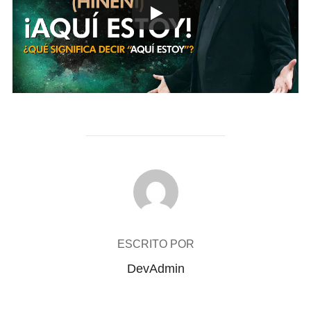
AUTOR DE LA PUBLICACIÓN
ESCRITO POR
DevAdmin