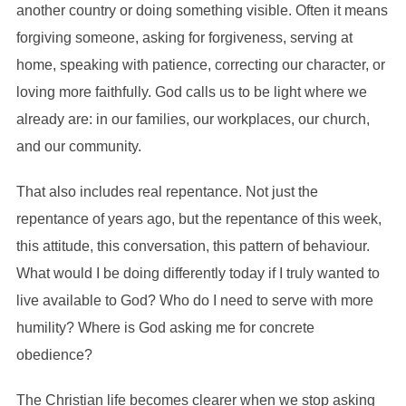
another country or doing something visible. Often it means
forgiving someone, asking for forgiveness, serving at
home, speaking with patience, correcting our character, or
loving more faithfully. God calls us to be light where we
already are: in our families, our workplaces, our church,
and our community.
That also includes real repentance. Not just the
repentance of years ago, but the repentance of this week,
this attitude, this conversation, this pattern of behaviour.
What would I be doing differently today if I truly wanted to
live available to God? Who do I need to serve with more
humility? Where is God asking me for concrete
obedience?
The Christian life becomes clearer when we stop asking