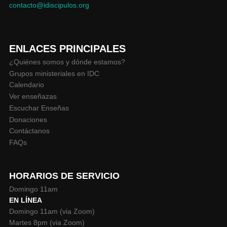
contacto@idiscipulos.org
ENLACES PRINCIPALES
¿Quiénes somos y dónde estamos?
Grupos ministeriales en IDC
Calendario
Ver enseñazas
Escuchar Enseñas
Donaciones
Contáctanos
FAQs
HORARIOS DE SERVICIO
Domingo 11am
EN LÍNEA
Domingo 11am (via Zoom)
Martes 8pm (via Zoom)