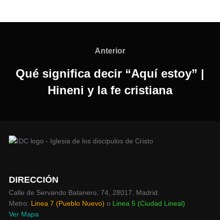
Navegación
de
Anterior
Anterior
entradas
Qué significa decir “Aquí estoy” |
Hineni y la fe cristiana
DIRECCIÓN
Calle de Servando Batanero, 74, 28017, Madrid.
Metro:
Linea 7 (Pueblo Nuevo)
o
Linea 5 (Ciudad Lineal)
Ver Mapa