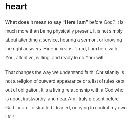
heart
What does it mean to say “Here I am”
before God? It is
much more than being physically present. It is not simply
about attending a service, hearing a sermon, or knowing
the right answers. Hineni means: “Lord, I am here with
You, attentive, willing, and ready to do Your will.”
That changes the way we understand faith. Christianity is
not a religion of outward appearance or a list of rules kept
out of obligation. It is a living relationship with a God who
is good, trustworthy, and near. Am I truly present before
God, or am I distracted, divided, or trying to control my own
life?