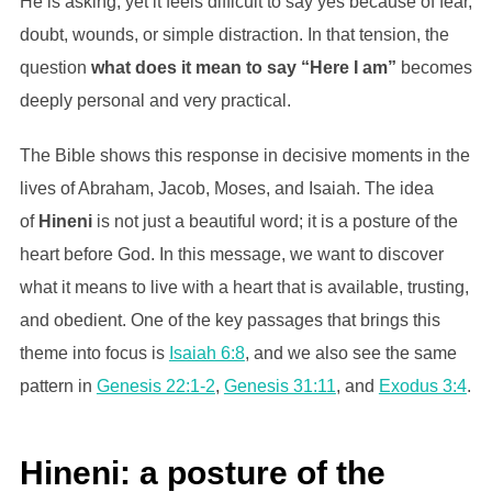
He is asking, yet it feels difficult to say yes because of fear,
doubt, wounds, or simple distraction. In that tension, the
question
what does it mean to say “Here I am”
becomes
deeply personal and very practical.
The Bible shows this response in decisive moments in the
lives of Abraham, Jacob, Moses, and Isaiah. The idea
of
Hineni
is not just a beautiful word; it is a posture of the
heart before God. In this message, we want to discover
what it means to live with a heart that is available, trusting,
and obedient. One of the key passages that brings this
theme into focus is
Isaiah 6:8
, and we also see the same
pattern in
Genesis 22:1-2
,
Genesis 31:11
, and
Exodus 3:4
.
Hineni: a posture of the