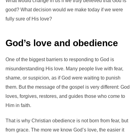
What would change in us if we truly believed that God is
good? What decision would we make today if we were
fully sure of His love?
God’s love and obedience
One of the biggest barriers to responding to God is
misunderstanding His love. Many people live with fear,
shame, or suspicion, as if God were waiting to punish
them. But the message of the gospel is very different: God
loves, forgives, restores, and guides those who come to
Him in faith.
That is why Christian obedience is not born from fear, but
from grace. The more we know God’s love, the easier it