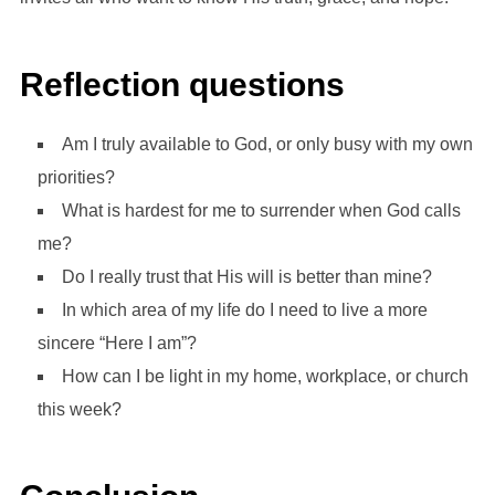
Reflection questions
Am I truly available to God, or only busy with my own
priorities?
What is hardest for me to surrender when God calls
me?
Do I really trust that His will is better than mine?
In which area of my life do I need to live a more
sincere “Here I am”?
How can I be light in my home, workplace, or church
this week?