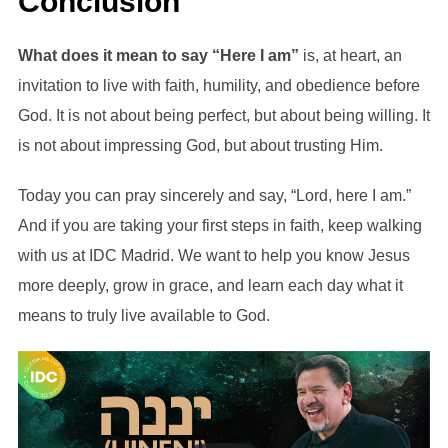
Conclusion
What does it mean to say “Here I am”
is, at heart, an
invitation to live with faith, humility, and obedience before
God. It is not about being perfect, but about being willing. It
is not about impressing God, but about trusting Him.
Today you can pray sincerely and say, “Lord, here I am.”
And if you are taking your first steps in faith, keep walking
with us at IDC Madrid. We want to help you know Jesus
more deeply, grow in grace, and learn each day what it
means to truly live available to God.