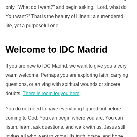
only, “What do I want?” and begin asking, “Lord, what do
You want?” That is the beauty of Hineni: a surrendered
life, yet a purposeful one.
Welcome to IDC Madrid
If you are new to IDC Madrid, we want to give you a very
warm welcome. Perhaps you are exploring faith, carrying
questions, or arriving with spiritual wounds or sincere
doubts.
There is room for you here
.
You do not need to have everything figured out before
coming to God. You can begin where you are. You can
listen, learn, ask questions, and walk with us. Jesus still
invites all who want to know His truth, grace, and hope.