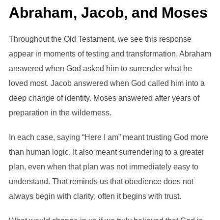
Abraham, Jacob, and Moses
Throughout the Old Testament, we see this response
appear in moments of testing and transformation. Abraham
answered when God asked him to surrender what he
loved most. Jacob answered when God called him into a
deep change of identity. Moses answered after years of
preparation in the wilderness.
In each case, saying “Here I am” meant trusting God more
than human logic. It also meant surrendering to a greater
plan, even when that plan was not immediately easy to
understand. That reminds us that obedience does not
always begin with clarity; often it begins with trust.